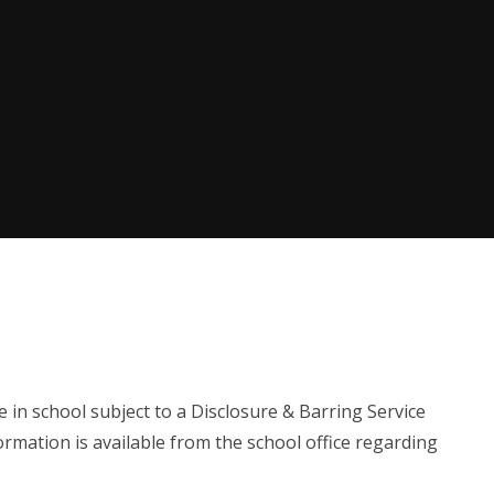
in school subject to a Disclosure & Barring Service
mation is available from the school office regarding