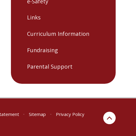
e-Safety
Links
Curriculum Information
Fundraising
Parental Support
 Statement
•
Sitemap
•
Privacy Policy