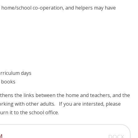
 home/school co-operation, and helpers may have
urriculum days
r books
gthens the links between the home and teachers, and the
orking with other adults. If you are intersted, please
rn it to the school office.
M
DOCX