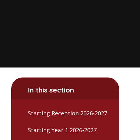
In this section
Starting Reception 2026-2027
Starting Year 1 2026-2027