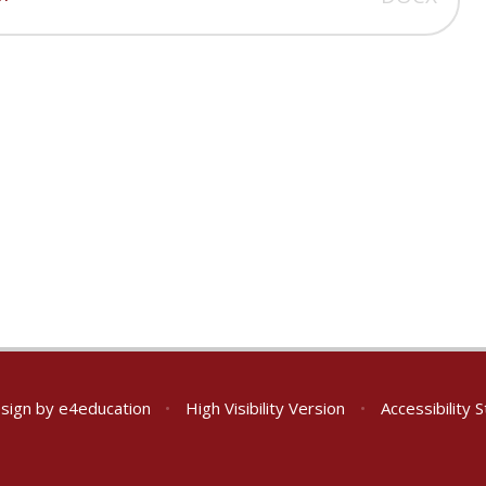
sign by
e4education
•
High Visibility Version
•
Accessibility