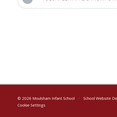
© 2026 Moulsham Infant School
•
School Website De
Cookie Settings