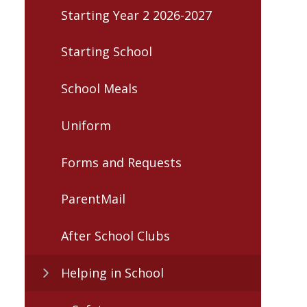
Starting Year 2 2026-2027
Starting School
School Meals
Uniform
Forms and Requests
ParentMail
After School Clubs
Helping in School