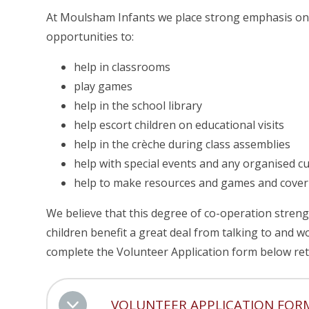
At Moulsham Infants we place strong emphasis on
opportunities to:
help in classrooms
play games
help in the school library
help escort children on educational visits
help in the crèche during class assemblies
help with special events and any organised c
help to make resources and games and cove
We believe that this degree of co-operation stren
children benefit a great deal from talking to and w
complete the Volunteer Application form below retu
VOLUNTEER APPLICATION FOR