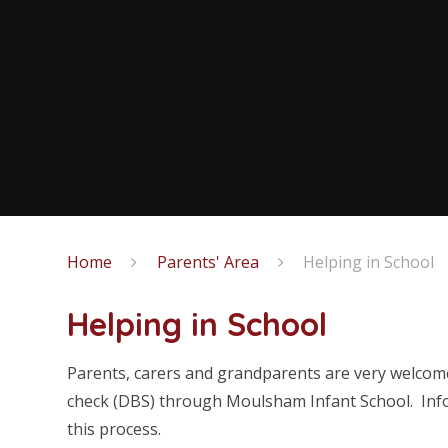
Home
Parents' Area
Helping in School
Helping in School
Parents, carers and grandparents are very welcome 
check (DBS) through Moulsham Infant School. Infor
this process.