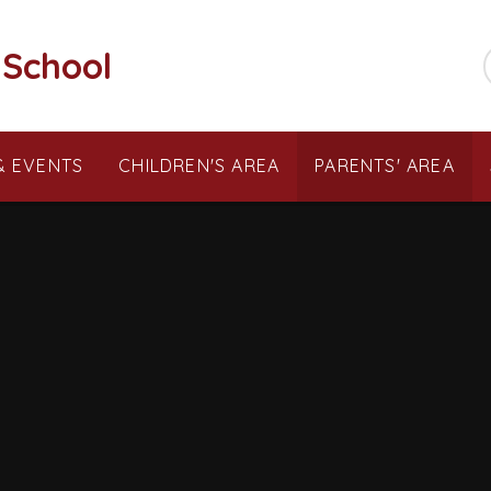
 School
& EVENTS
CHILDREN'S AREA
PARENTS' AREA