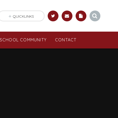
QUICKLINKS
SCHOOL COMMUNITY
CONTACT