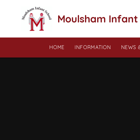
Skip to content ↓
Moulsham Infant
HOME
INFORMATION
NEWS 