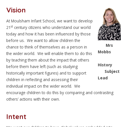
Vision
At Moulsham Infant School, we want to develop
st
21
century citizens who understand our world
today and how it has been influenced by those
before us. We want to allow children the
Mrs
chance to think of themselves as a person in
Mobbs
the wider world. We will enable them to do this
by teaching them about the impact that others
History
before them have left (such as studying
Subject
historically important figures) and to support
Lead
children in reflecting and assessing their
individual impact on the wider world. We
encourage children to do this by comparing and contrasting
others’ actions with their own.
Intent