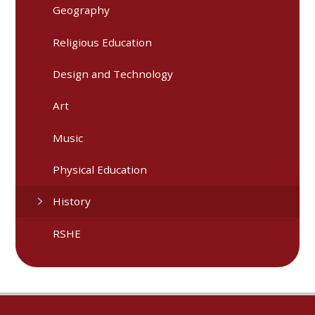
Geography
Religious Education
Design and Technology
Art
Music
Physical Education
History
RSHE