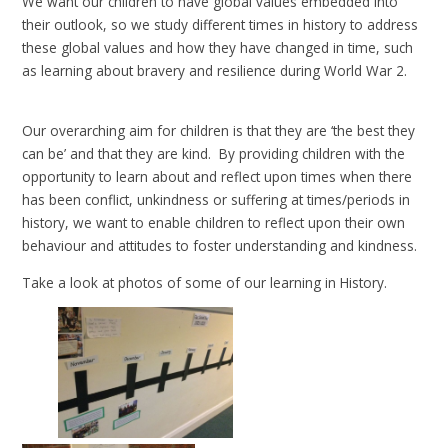
We want our children to have global values embedded into
their outlook, so we study different times in history to address
these global values and how they have changed in time, such
as learning about bravery and resilience during World War 2.
Our overarching aim for children is that they are ‘the best they
can be’ and that they are kind. By providing children with the
opportunity to learn about and reflect upon times when there
has been conflict, unkindness or suffering at times/periods in
history, we want to enable children to reflect upon their own
behaviour and attitudes to foster understanding and kindness.
Take a look at photos of some of our learning in History.