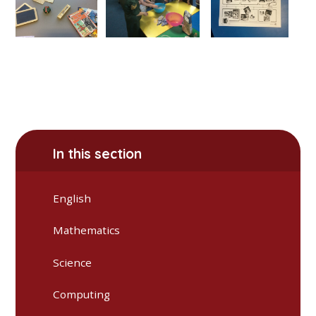
In this section
English
Mathematics
Science
Computing