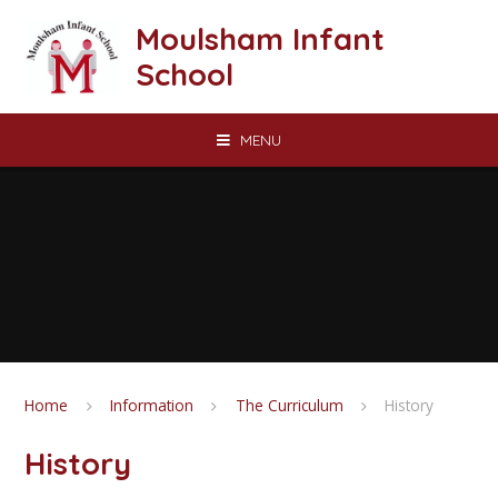
Skip to content ↓
Moulsham Infant
School
MENU
Home
Information
The Curriculum
History
History