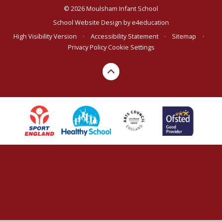
© 2026 Moulsham Infant School
School Website Design by
e4education
High Visibility Version
•
Accessibility Statement
•
Sitemap
•
Privacy Policy
Cookie Settings