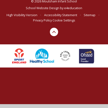
© 2026 Moulsham Infant School
School Website Design by
e4education
High Visibility Version
•
Accessibility Statement
•
Sitemap
•
Privacy Policy
Cookie Settings