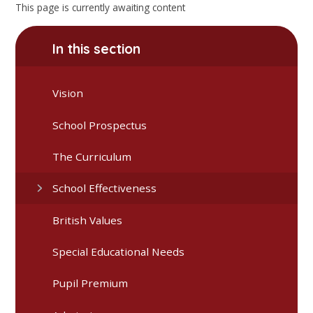
This page is currently awaiting content
In this section
Vision
School Prospectus
The Curriculum
School Effectiveness
British Values
Special Educational Needs
Pupil Premium