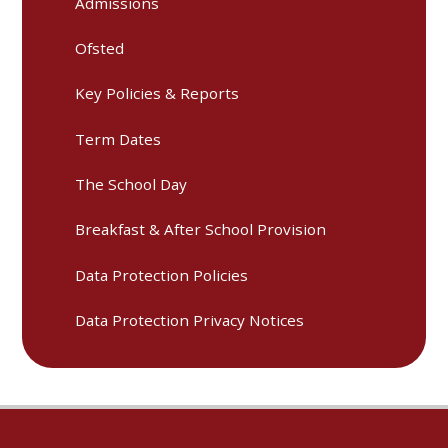
Admissions
Ofsted
Key Policies & Reports
Term Dates
The School Day
Breakfast & After School Provision
Data Protection Policies
Data Protection Privacy Notices