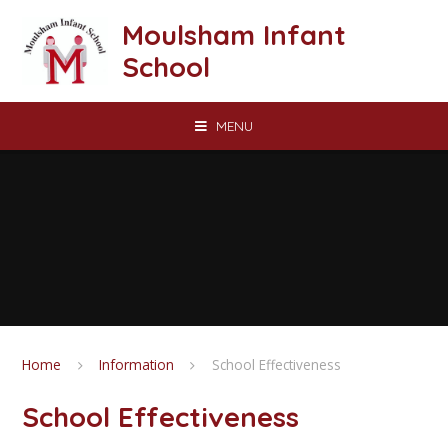
Skip to content ↓
Moulsham Infant
School
MENU
Home
Information
School Effectiveness
School Effectiveness