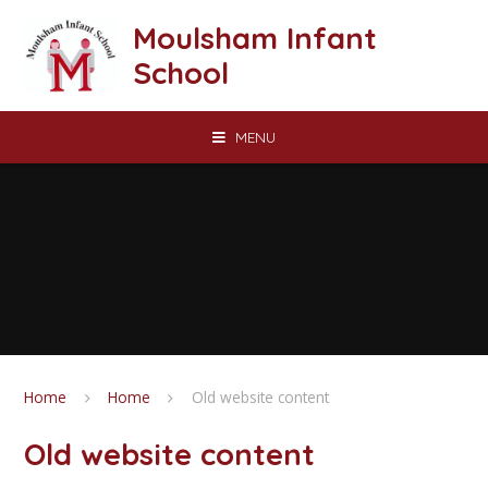
Skip to content ↓
Moulsham Infant
School
MENU
Home
Home
Old website content
Old website content