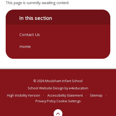
This page is currently awaiting content
In this section
Contact Us
Home
© 2026 Moulsham Infant School
School Website Design by
e4education
High Visibility Version
•
Accessibility Statement
•
Sitemap
•
Privacy Policy
Cookie Settings