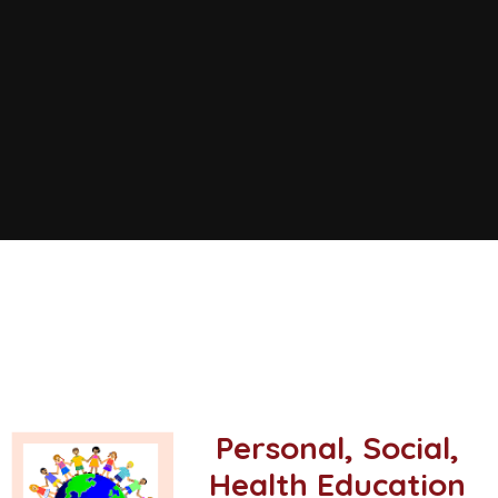
Personal, Social,
Health Education