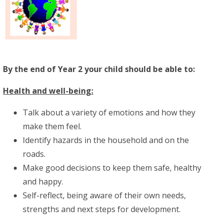
By the end of Year 2 your child should be able to:
Health and well-being:
Talk about a variety of emotions and how they
make them feel.
Identify hazards in the household and on the
roads.
Make good decisions to keep them safe, healthy
and happy.
Self-reflect, being aware of their own needs,
strengths and next steps for development.