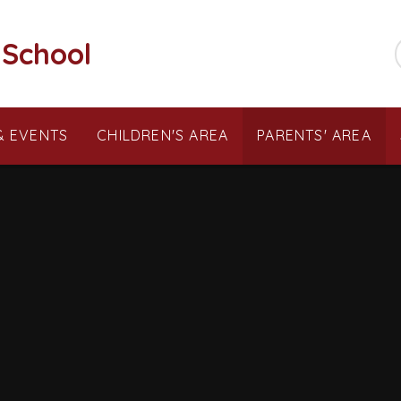
 School
& EVENTS
CHILDREN'S AREA
PARENTS' AREA