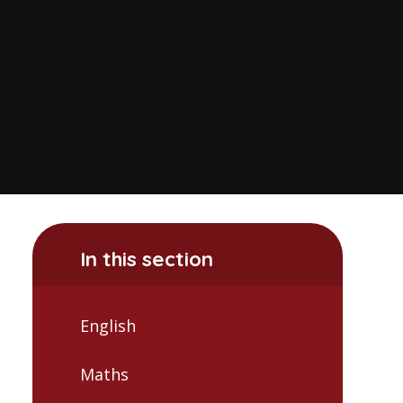
In this section
English
Maths