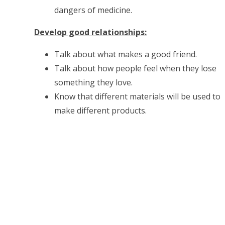
dangers of medicine.
Develop good relationships:
Talk about what makes a good friend.
Talk about how people feel when they lose
something they love.
Know that different materials will be used to
make different products.