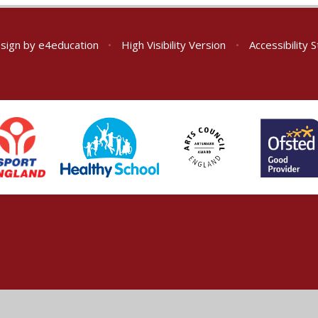
sign by
e4education
•
High Visibility Version
•
Accessibility