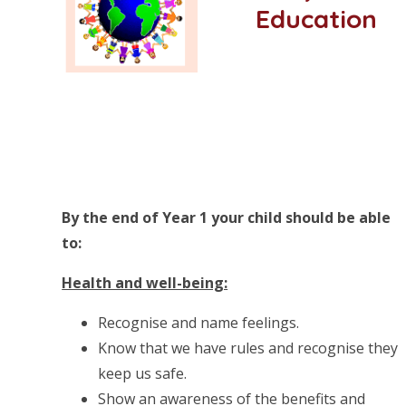
Education
By the end of Year 1 your child should be able
to:
Health and well-being:
Recognise and name feelings.
Know that we have rules and recognise they
keep us safe.
Show an awareness of the benefits and