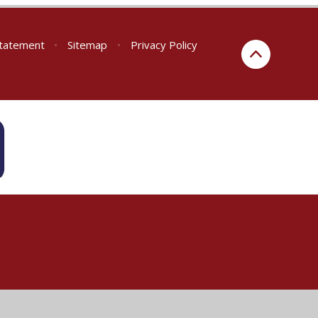
 Statement
•
Sitemap
•
Privacy Policy