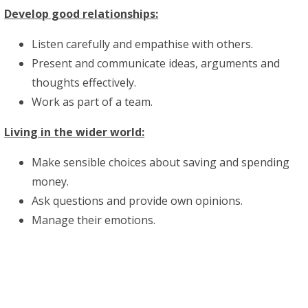
Develop good relationships:
Listen carefully and empathise with others.
Present and communicate ideas, arguments and
thoughts effectively.
Work as part of a team.
Living in the wider world:
Make sensible choices about saving and spending
money.
Ask questions and provide own opinions.
Manage their emotions.