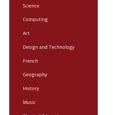
Science
Computing
Art
Design and Technology
French
Geography
History
Music