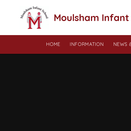
Skip to content ↓
Moulsham Infant
HOME
INFORMATION
NEWS 