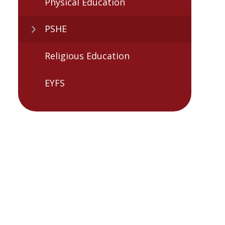
Physical Education
PSHE
Religious Education
EYFS