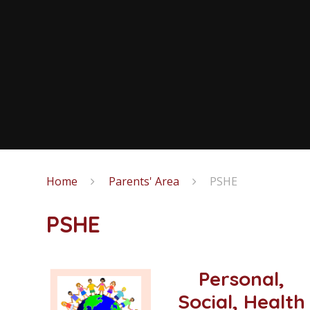
Home
Parents' Area
PSHE
PSHE
Personal,
Social, Health