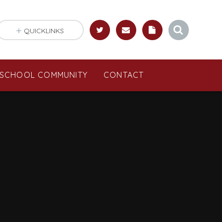
QUICKLINKS
SCHOOL COMMUNITY
CONTACT