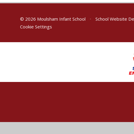
© 2026 Moulsham Infant School
•
School Website De
Cookie Settings